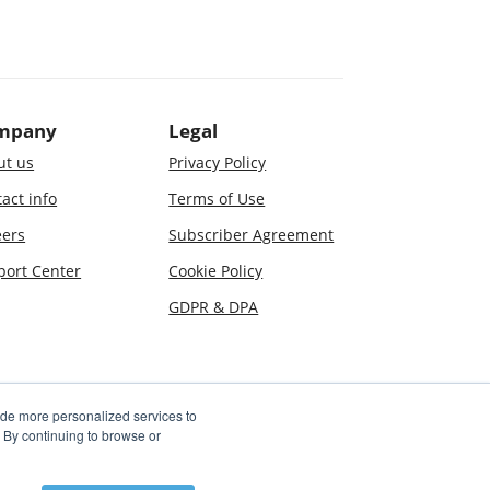
mpany
Legal
ut us
Privacy Policy
act info
Terms of Use
eers
Subscriber Agreement
port Center
Cookie Policy
GDPR & DPA
ide more personalized services to
By continuing to browse or
 used in association with the Jostle service are covered