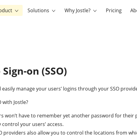
oduct
Solutions
Why Jostle?
Pricing
Ab
e Sign-on (SSO)
 easily manage your users’ logins through your SSO provide
with Jostle?
rs won’t have to remember yet another password for their 
y control your users’ access.
providers also allow you to control the locations from wh