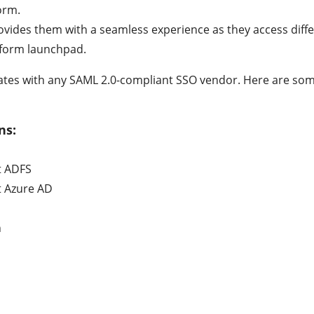
orm.
rovides them with a seamless experience as they access diff
tform launchpad.
rates with any SAML 2.0-compliant SSO vendor. Here are som
ns:
t ADFS
t Azure AD
n