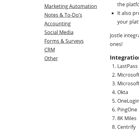
the platf
Marketing Automation
It also p
Notes & To-Do’s
your pla
Accounting
Social Media
Jostle integ
Forms & Surveys
ones!
CRM
Integratio
Other
LastPass
Microsof
Microsof
Okta
OneLogi
PingOne
8K Miles
Centrify