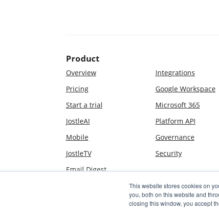
Product
Overview
Integrations
Pricing
Google Workspace
Start a trial
Microsoft 365
JostleAI
Platform API
Mobile
Governance
JostleTV
Security
Email Digest
This website stores cookies on y
you, both on this website and thr
closing this window, you accept th
© 2009–2026 Jostle Corporation. All rights reserved. Jost
by U.S. Patents #8,631,021, #8,706,723, #10,523,613, an