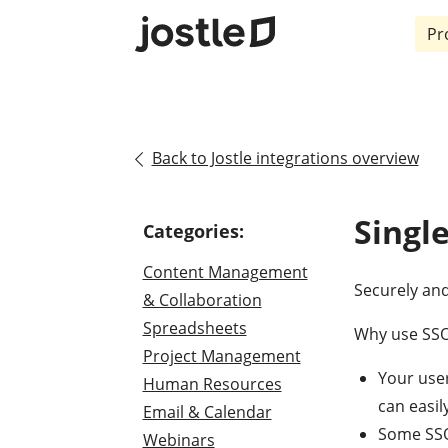
Pr
Back to Jostle integrations overview
Singl
Categories:
Content Management
Securely and
& Collaboration
Spreadsheets
Why use SSO 
Project Management
Your use
Human Resources
can easil
Email & Calendar
Some SSO 
Webinars