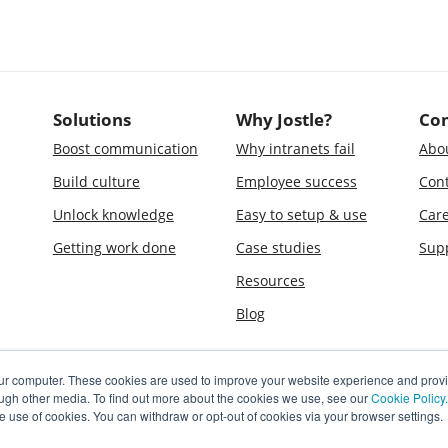
Solutions
Why Jostle?
Co
Boost communication
Why intranets fail
Abo
Build culture
Employee success
Cont
Unlock knowledge
Easy to setup & use
Car
Getting work done
Case studies
Sup
Resources
Blog
our computer. These cookies are used to improve your website experience and prov
ough other media. To find out more about the cookies we use, see our
Cookie Policy.
e use of cookies. You can withdraw or opt-out of cookies via your browser settings.
le is a registered trademark of Jostle Corporation. The software and technologies
d one or more pending patent applications, owned by Jostle Corporation.