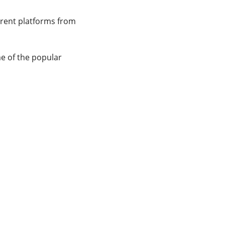
erent platforms from
e of the popular