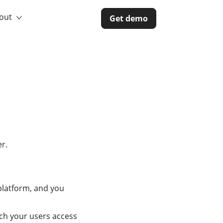
out
Get demo
r.
platform, and you
ich your users access