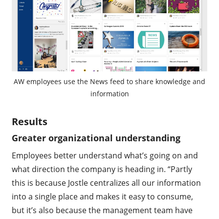
AW employees use the News feed to share knowledge and
information
Results
Greater organizational understanding
Employees better understand what’s going on and
what direction the company is heading in. “Partly
this is because Jostle centralizes all our information
into a single place and makes it easy to consume,
but it’s also because the management team have