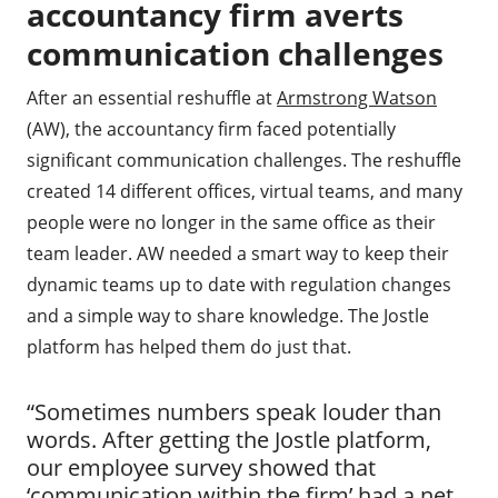
accountancy firm averts
communication challenges
After an essential reshuffle at
Armstrong Watson
(AW), the accountancy firm faced potentially
significant communication challenges. The reshuffle
created 14 different offices, virtual teams, and many
people were no longer in the same office as their
team leader. AW needed a smart way to keep their
dynamic teams up to date with regulation changes
and a simple way to share knowledge. The Jostle
platform has helped them do just that.
“Sometimes numbers speak louder than
words. After getting the Jostle platform,
our employee survey showed that
‘communication within the firm’ had a net