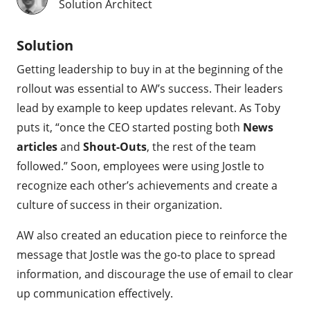
Solution Architect
Solution
Getting leadership to buy in at the beginning of the
rollout was essential to AW’s success. Their leaders
lead by example to keep updates relevant. As Toby
puts it, “once the CEO started posting both
News
articles
and
Shout-Outs
, the rest of the team
followed.” Soon, employees were using Jostle to
recognize each other’s achievements and create a
culture of success in their organization.
AW also created an education piece to reinforce the
message that Jostle was the go-to place to spread
information, and discourage the use of email to clear
up communication effectively.