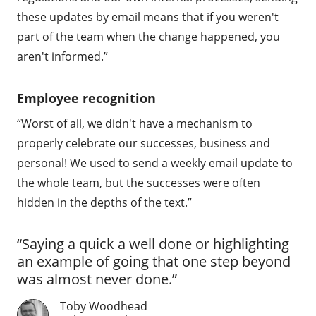
these updates by email means that if you weren't
part of the team when the change happened, you
aren't informed.”
Employee recognition
“Worst of all, we didn't have a mechanism to
properly celebrate our successes, business and
personal! We used to send a weekly email update to
the whole team, but the successes were often
hidden in the depths of the text.”
“Saying a quick a well done or highlighting
an example of going that one step beyond
was almost never done.”
Toby Woodhead