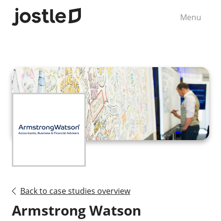
Menu
Back to case studies overview
Armstrong Watson