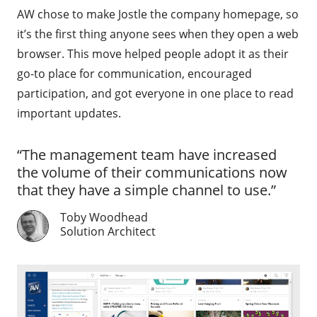
AW chose to make Jostle the company homepage, so
it’s the first thing anyone sees when they open a web
browser. This move helped people adopt it as their
go-to place for communication, encouraged
participation, and got everyone in one place to read
important updates.
“The management team have increased
the volume of their communications now
that they have a simple channel to use.”
Toby Woodhead
Solution Architect