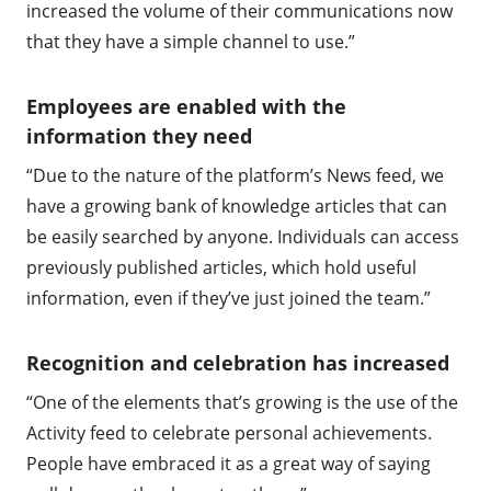
increased the volume of their communications now
that they have a simple channel to use.”
Employees are enabled with the
information they need
“Due to the nature of the platform’s News feed, we
have a growing bank of knowledge articles that can
be easily searched by anyone. Individuals can access
previously published articles, which hold useful
information, even if they’ve just joined the team.”
Recognition and celebration has increased
“One of the elements that’s growing is the use of the
Activity feed to celebrate personal achievements.
People have embraced it as a great way of saying