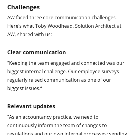
Challenges
AW faced three core communication challenges.
Here’s what Toby Woodhead, Solution Architect at
AW, shared with us:
Clear communication
“Keeping the team engaged and connected was our
biggest internal challenge. Our employee surveys
regularly raised communication as one of our
biggest issues.”
Relevant updates
“As an accountancy practice, we need to
continuously inform the team of changes to
regulations and our own internal processes; sending