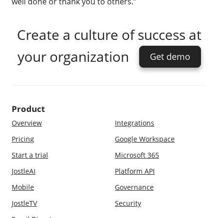
well done or thank you to others.”
Create a culture of success at
your organization
Get demo
Product
Overview
Integrations
Pricing
Google Workspace
Start a trial
Microsoft 365
JostleAI
Platform API
Mobile
Governance
JostleTV
Security