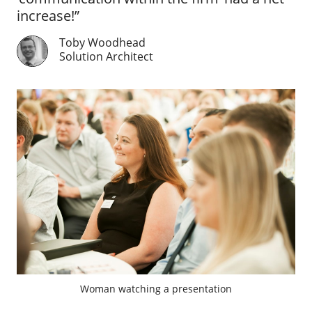
increase!”
Toby Woodhead
Solution Architect
Woman watching a presentation