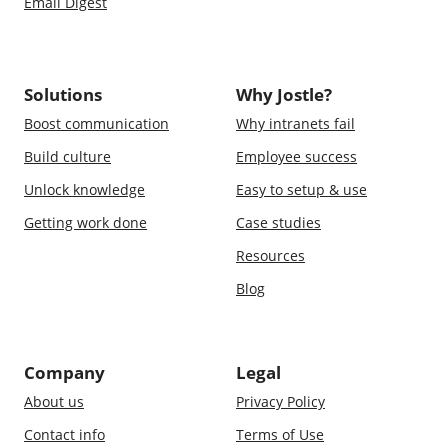
Email Digest
Solutions
Why Jostle?
Boost communication
Why intranets fail
Build culture
Employee success
Unlock knowledge
Easy to setup & use
Getting work done
Case studies
Resources
Blog
Company
Legal
About us
Privacy Policy
Contact info
Terms of Use