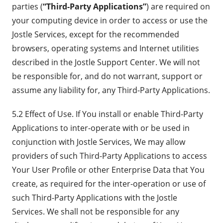
parties (
“Third-Party Applications”
) are required on
your computing device in order to access or use the
Jostle Services, except for the recommended
browsers, operating systems and Internet utilities
described in the Jostle Support Center. We will not
be responsible for, and do not warrant, support or
assume any liability for, any Third-Party Applications.
5.2 Effect of Use. If You install or enable Third-Party
Applications to inter-operate with or be used in
conjunction with Jostle Services, We may allow
providers of such Third-Party Applications to access
Your User Profile or other Enterprise Data that You
create, as required for the inter-operation or use of
such Third-Party Applications with the Jostle
Services. We shall not be responsible for any