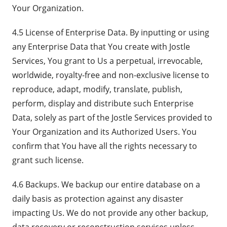
Your Organization.
4.5 License of Enterprise Data. By inputting or using
any Enterprise Data that You create with Jostle
Services, You grant to Us a perpetual, irrevocable,
worldwide, royalty-free and non-exclusive license to
reproduce, adapt, modify, translate, publish,
perform, display and distribute such Enterprise
Data, solely as part of the Jostle Services provided to
Your Organization and its Authorized Users. You
confirm that You have all the rights necessary to
grant such license.
4.6 Backups. We backup our entire database on a
daily basis as protection against any disaster
impacting Us. We do not provide any other backup,