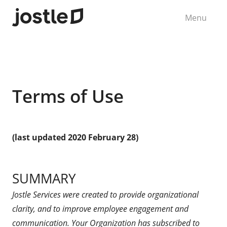
Menu
Terms of Use
(last updated 2020 February 28)
SUMMARY
Jostle Services were created to provide organizational
clarity, and to improve employee engagement and
communication. Your Organization has subscribed to