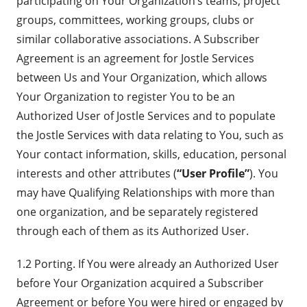
participating on Your Organization’s teams, project
groups, committees, working groups, clubs or
similar collaborative associations. A Subscriber
Agreement is an agreement for Jostle Services
between Us and Your Organization, which allows
Your Organization to register You to be an
Authorized User of Jostle Services and to populate
the Jostle Services with data relating to You, such as
Your contact information, skills, education, personal
interests and other attributes (
“User Profile”
). You
may have Qualifying Relationships with more than
one organization, and be separately registered
through each of them as its Authorized User.
1.2 Porting. If You were already an Authorized User
before Your Organization acquired a Subscriber
Agreement or before You were hired or engaged by