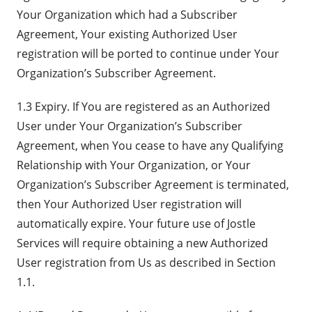
Your Organization which had a Subscriber
Agreement, Your existing Authorized User
registration will be ported to continue under Your
Organization’s Subscriber Agreement.
1.3 Expiry. If You are registered as an Authorized
User under Your Organization’s Subscriber
Agreement, when You cease to have any Qualifying
Relationship with Your Organization, or Your
Organization’s Subscriber Agreement is terminated,
then Your Authorized User registration will
automatically expire. Your future use of Jostle
Services will require obtaining a new Authorized
User registration from Us as described in Section
1.1.