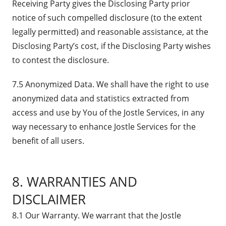
Receiving Party gives the Disclosing Party prior
notice of such compelled disclosure (to the extent
legally permitted) and reasonable assistance, at the
Disclosing Party’s cost, if the Disclosing Party wishes
to contest the disclosure.
7.5 Anonymized Data. We shall have the right to use
anonymized data and statistics extracted from
access and use by You of the Jostle Services, in any
way necessary to enhance Jostle Services for the
benefit of all users.
8. WARRANTIES AND
DISCLAIMER
8.1 Our Warranty. We warrant that the Jostle