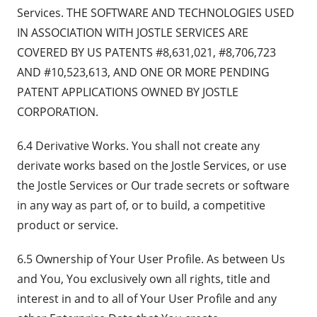
Services. THE SOFTWARE AND TECHNOLOGIES USED
IN ASSOCIATION WITH JOSTLE SERVICES ARE
COVERED BY US PATENTS #8,631,021, #8,706,723
AND #10,523,613, AND ONE OR MORE PENDING
PATENT APPLICATIONS OWNED BY JOSTLE
CORPORATION.
6.4 Derivative Works. You shall not create any
derivate works based on the Jostle Services, or use
the Jostle Services or Our trade secrets or software
in any way as part of, or to build, a competitive
product or service.
6.5 Ownership of Your User Profile. As between Us
and You, You exclusively own all rights, title and
interest in and to all of Your User Profile and any