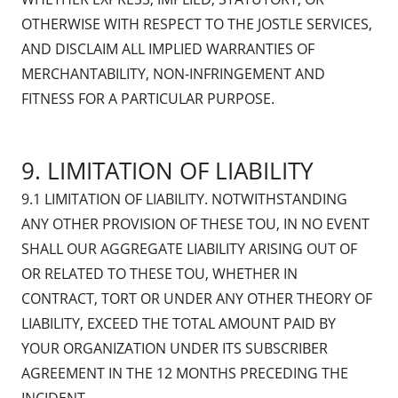
OTHERWISE WITH RESPECT TO THE JOSTLE SERVICES,
AND DISCLAIM ALL IMPLIED WARRANTIES OF
MERCHANTABILITY, NON-INFRINGEMENT AND
FITNESS FOR A PARTICULAR PURPOSE.
9. LIMITATION OF LIABILITY
9.1 LIMITATION OF LIABILITY. NOTWITHSTANDING
ANY OTHER PROVISION OF THESE TOU, IN NO EVENT
SHALL OUR AGGREGATE LIABILITY ARISING OUT OF
OR RELATED TO THESE TOU, WHETHER IN
CONTRACT, TORT OR UNDER ANY OTHER THEORY OF
LIABILITY, EXCEED THE TOTAL AMOUNT PAID BY
YOUR ORGANIZATION UNDER ITS SUBSCRIBER
AGREEMENT IN THE 12 MONTHS PRECEDING THE