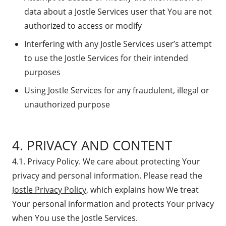
data about a Jostle Services user that You are not
authorized to access or modify
Interfering with any Jostle Services user’s attempt
to use the Jostle Services for their intended
purposes
Using Jostle Services for any fraudulent, illegal or
unauthorized purpose
4. PRIVACY AND CONTENT
4.1. Privacy Policy. We care about protecting Your
privacy and personal information. Please read the
Jostle Privacy Policy
, which explains how We treat
Your personal information and protects Your privacy
when You use the Jostle Services.