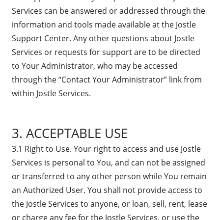
Services can be answered or addressed through the
information and tools made available at the Jostle
Support Center. Any other questions about Jostle
Services or requests for support are to be directed
to Your Administrator, who may be accessed
through the “Contact Your Administrator” link from
within Jostle Services.
3. ACCEPTABLE USE
3.1 Right to Use. Your right to access and use Jostle
Services is personal to You, and can not be assigned
or transferred to any other person while You remain
an Authorized User. You shall not provide access to
the Jostle Services to anyone, or loan, sell, rent, lease
or charge any fee for the Jostle Services, or use the