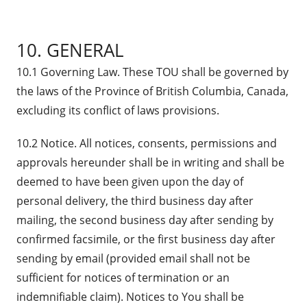
10. GENERAL
10.1 Governing Law. These TOU shall be governed by
the laws of the Province of British Columbia, Canada,
excluding its conflict of laws provisions.
10.2 Notice. All notices, consents, permissions and
approvals hereunder shall be in writing and shall be
deemed to have been given upon the day of
personal delivery, the third business day after
mailing, the second business day after sending by
confirmed facsimile, or the first business day after
sending by email (provided email shall not be
sufficient for notices of termination or an
indemnifiable claim). Notices to You shall be