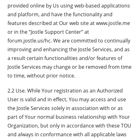
provided online by Us using web-based applications
and platform, and have the functionality and
features described at Our web site at www.jostle.me
or in the “Jostle Support Center” at
forum.jostle.us/hc. We are committed to continually
improving and enhancing the Jostle Services, and as
a result certain functionalities and/or features of
Jostle Services may change or be removed from time
to time, without prior notice.
2.2 Use. While Your registration as an Authorized
User is valid and in effect, You may access and use
the Jostle Services solely in association with or as
part of Your normal business relationship with Your
Organization, but only in accordance with these TOU
and always in conformance with all applicable laws