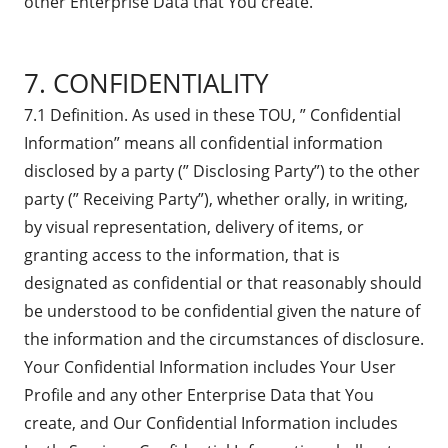
other Enterprise Data that You create.
7. CONFIDENTIALITY
7.1 Definition. As used in these TOU, ” Confidential
Information” means all confidential information
disclosed by a party (” Disclosing Party”) to the other
party (” Receiving Party”), whether orally, in writing,
by visual representation, delivery of items, or
granting access to the information, that is
designated as confidential or that reasonably should
be understood to be confidential given the nature of
the information and the circumstances of disclosure.
Your Confidential Information includes Your User
Profile and any other Enterprise Data that You
create, and Our Confidential Information includes