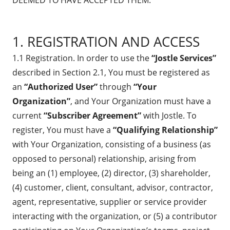
DEEMED TO HAVE ACCEPTED THEM.
1. REGISTRATION AND ACCESS
1.1 Registration. In order to use the
“Jostle Services”
described in Section 2.1, You must be registered as
an
“Authorized User”
through
“Your
Organization”
, and Your Organization must have a
current
“Subscriber Agreement”
with Jostle. To
register, You must have a
“Qualifying Relationship”
with Your Organization, consisting of a business (as
opposed to personal) relationship, arising from
being an (1) employee, (2) director, (3) shareholder,
(4) customer, client, consultant, advisor, contractor,
agent, representative, supplier or service provider
interacting with the organization, or (5) a contributor