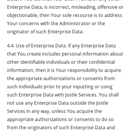
Enterprise Data, is incorrect, misleading, offensive or
objectionable, then Your sole recourse is to address
Your concerns with the Administrator or the
originator of such Enterprise Data.
4.4. Use of Enterprise Data. If any Enterprise Data
that You create includes personal information about
other identifiable individuals or their confidential
information, then it is Your responsibility to acquire
the appropriate authorizations or consents from
such individuals prior to your inputting or using
such Enterprise Data with Jostle Services. You shall
not use any Enterprise Data outside the Jostle
Services in any way, unless You acquire the
appropriate authorizations or consents to do so
from the originators of such Enterprise Data and