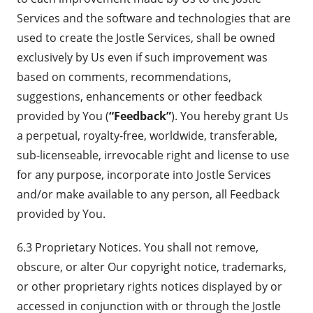
Services and the software and technologies that are
used to create the Jostle Services, shall be owned
exclusively by Us even if such improvement was
based on comments, recommendations,
suggestions, enhancements or other feedback
provided by You (
“Feedback”
). You hereby grant Us
a perpetual, royalty-free, worldwide, transferable,
sub-licenseable, irrevocable right and license to use
for any purpose, incorporate into Jostle Services
and/or make available to any person, all Feedback
provided by You.
6.3 Proprietary Notices. You shall not remove,
obscure, or alter Our copyright notice, trademarks,
or other proprietary rights notices displayed by or
accessed in conjunction with or through the Jostle