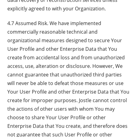
data recovery or reconstruction services unless
explicitly agreed to with your Organization.
4.7 Assumed Risk. We have implemented
commercially reasonable technical and
organizational measures designed to secure Your
User Profile and other Enterprise Data that You
create from accidental loss and from unauthorized
access, use, alteration or disclosure. However, We
cannot guarantee that unauthorized third parties
will never be able to defeat those measures or use
Your User Profile and other Enterprise Data that You
create for improper purposes. Jostle cannot control
the actions of other users with whom You may
choose to share Your User Profile or other
Enterprise Data that You create, and therefore does
not guarantee that such User Profile or other