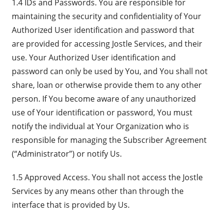
1.4 IDs and Passwords. You are responsible for
maintaining the security and confidentiality of Your
Authorized User identification and password that
are provided for accessing Jostle Services, and their
use. Your Authorized User identification and
password can only be used by You, and You shall not
share, loan or otherwise provide them to any other
person. If You become aware of any unauthorized
use of Your identification or password, You must
notify the individual at Your Organization who is
responsible for managing the Subscriber Agreement
(“Administrator”) or notify Us.
1.5 Approved Access. You shall not access the Jostle
Services by any means other than through the
interface that is provided by Us.