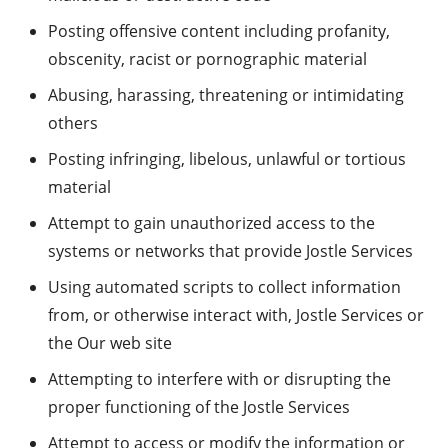
Posting offensive content including profanity,
obscenity, racist or pornographic material
Abusing, harassing, threatening or intimidating
others
Posting infringing, libelous, unlawful or tortious
material
Attempt to gain unauthorized access to the
systems or networks that provide Jostle Services
Using automated scripts to collect information
from, or otherwise interact with, Jostle Services or
the Our web site
Attempting to interfere with or disrupting the
proper functioning of the Jostle Services
Attempt to access or modify the information or