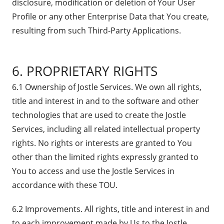
disclosure, modification or deletion of Your User
Profile or any other Enterprise Data that You create,
resulting from such Third-Party Applications.
6. PROPRIETARY RIGHTS
6.1 Ownership of Jostle Services. We own all rights,
title and interest in and to the software and other
technologies that are used to create the Jostle
Services, including all related intellectual property
rights. No rights or interests are granted to You
other than the limited rights expressly granted to
You to access and use the Jostle Services in
accordance with these TOU.
6.2 Improvements. All rights, title and interest in and
to each improvement made by Us to the Jostle