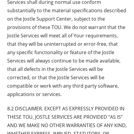
Services shall during normal use conform
substantially to the material specifications described
on the Jostle Support Center, subject to the
provisions of these TOU. We do not warrant that the
Jostle Services will meet all of Your requirements,
that they will be uninterrupted or error-free, that
any specific functionality or feature of the Jostle
Services will always continue to be made available,
that all defects in the Jostle Services will be
corrected, or that the Jostle Services will be
compatible or work with any third party software,
applications or services.
8.2 DISCLAIMER. EXCEPT AS EXPRESSLY PROVIDED IN
THESE TOU, JOSTLE SERVICES ARE PROVIDED “AS IS”
AND WE MAKE NO OTHER WARRANTIES OF ANY KIND,
WHETHER EXPRESS, IMPLIED, STATUTORY, OR