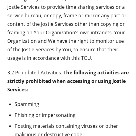
Jostle Services to provide time sharing services or a
service bureau, or copy, frame or mirror any part or
content of the Jostle Services other than copying or
framing on Your Organization’s own intranets. Your
Organization and We have the right to monitor use
of the Jostle Services by You, to ensure that their
usage is in accordance with this TOU.
3.2 Prohibited Activities.
The following activities are
strictly prohibited when accessing or using Jostle
Services:
Spamming
Phishing or impersonating
Posting materials containing viruses or other
malicious or destructive code