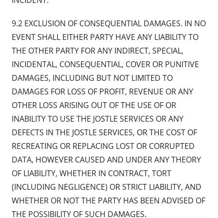
INCIDENT.
9.2 EXCLUSION OF CONSEQUENTIAL DAMAGES. IN NO
EVENT SHALL EITHER PARTY HAVE ANY LIABILITY TO
THE OTHER PARTY FOR ANY INDIRECT, SPECIAL,
INCIDENTAL, CONSEQUENTIAL, COVER OR PUNITIVE
DAMAGES, INCLUDING BUT NOT LIMITED TO
DAMAGES FOR LOSS OF PROFIT, REVENUE OR ANY
OTHER LOSS ARISING OUT OF THE USE OF OR
INABILITY TO USE THE JOSTLE SERVICES OR ANY
DEFECTS IN THE JOSTLE SERVICES, OR THE COST OF
RECREATING OR REPLACING LOST OR CORRUPTED
DATA, HOWEVER CAUSED AND UNDER ANY THEORY
OF LIABILITY, WHETHER IN CONTRACT, TORT
(INCLUDING NEGLIGENCE) OR STRICT LIABILITY, AND
WHETHER OR NOT THE PARTY HAS BEEN ADVISED OF
THE POSSIBILITY OF SUCH DAMAGES.