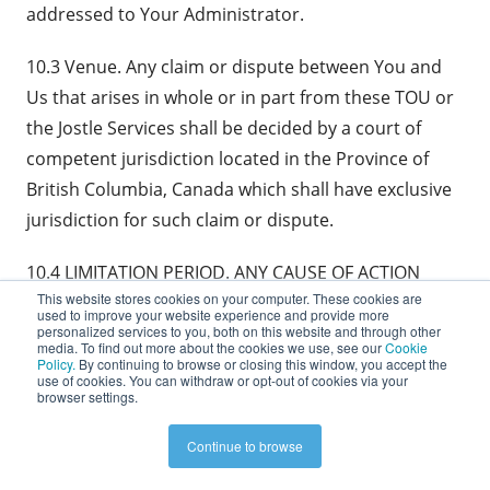
addressed to Your Administrator.
10.3 Venue. Any claim or dispute between You and
Us that arises in whole or in part from these TOU or
the Jostle Services shall be decided by a court of
competent jurisdiction located in the Province of
British Columbia, Canada which shall have exclusive
jurisdiction for such claim or dispute.
10.4 LIMITATION PERIOD. ANY CAUSE OF ACTION
This website stores cookies on your computer. These cookies are
ARISING OUT OF OR RELATED TO THESE TOU OR THE
used to improve your website experience and provide more
JOSTLE SERVICES MUST COMMENCE WITHIN ONE
personalized services to you, both on this website and through other
media. To find out more about the cookies we use, see our
Cookie
YEAR AFTER THE CAUSE OF ACTION ACCRUES,
Policy.
By continuing to browse or closing this window, you accept the
use of cookies. You can withdraw or opt-out of cookies via your
OTHERWISE, SUCH CAUSE OF ACTION IS
browser settings.
PERMANENTLY BARRED.
Continue to browse
10.5 Waiver of Jury Trial. Each party waives any right