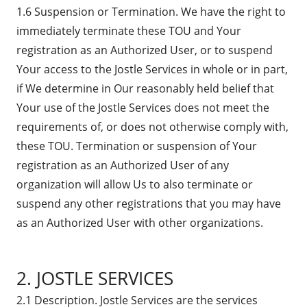
1.6 Suspension or Termination. We have the right to
immediately terminate these TOU and Your
registration as an Authorized User, or to suspend
Your access to the Jostle Services in whole or in part,
if We determine in Our reasonably held belief that
Your use of the Jostle Services does not meet the
requirements of, or does not otherwise comply with,
these TOU. Termination or suspension of Your
registration as an Authorized User of any
organization will allow Us to also terminate or
suspend any other registrations that you may have
as an Authorized User with other organizations.
2. JOSTLE SERVICES
2.1 Description. Jostle Services are the services