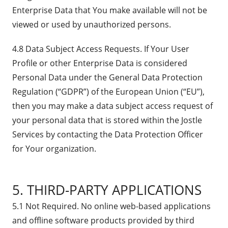
Enterprise Data that You make available will not be
viewed or used by unauthorized persons.
4.8 Data Subject Access Requests. If Your User
Profile or other Enterprise Data is considered
Personal Data under the General Data Protection
Regulation (“GDPR”) of the European Union (“EU”),
then you may make a data subject access request of
your personal data that is stored within the Jostle
Services by contacting the Data Protection Officer
for Your organization.
5. THIRD-PARTY APPLICATIONS
5.1 Not Required. No online web-based applications
and offline software products provided by third