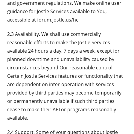
and government regulations. We make online user
guidance for Jostle Services available to You,
accessible at forum.jostle.us/hc.
2.3 Availability. We shall use commercially
reasonable efforts to make the Jostle Services
available 24 hours a day, 7 days a week, except for
planned downtime and unavailability caused by
circumstances beyond Our reasonable control.
Certain Jostle Services features or functionality that
are dependent on inter-operation with services
provided by third parties may become temporarily
or permanently unavailable if such third parties
cease to make their API or programs reasonably
available.
2.4 Support. Some of your questions about Jostle