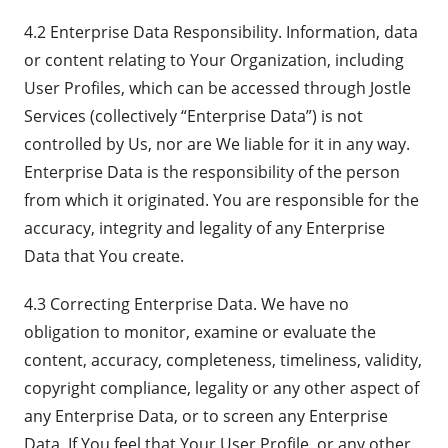
4.2 Enterprise Data Responsibility. Information, data
or content relating to Your Organization, including
User Profiles, which can be accessed through Jostle
Services (collectively “Enterprise Data”) is not
controlled by Us, nor are We liable for it in any way.
Enterprise Data is the responsibility of the person
from which it originated. You are responsible for the
accuracy, integrity and legality of any Enterprise
Data that You create.
4.3 Correcting Enterprise Data. We have no
obligation to monitor, examine or evaluate the
content, accuracy, completeness, timeliness, validity,
copyright compliance, legality or any other aspect of
any Enterprise Data, or to screen any Enterprise
Data. If You feel that Your User Profile, or any other