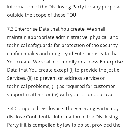
Information of the Disclosing Party for any purpose
outside the scope of these TOU.
7.3 Enterprise Data that You create. We shall
maintain appropriate administrative, physical, and
technical safeguards for protection of the security,
confidentiality and integrity of Enterprise Data that
You create. We shall not modify or access Enterprise
Data that You create except (i) to provide the Jostle
Services, (ii) to prevent or address service or
technical problems, (iii) as required for customer
support matters, or (iv) with your prior approval.
7.4 Compelled Disclosure. The Receiving Party may
disclose Confidential Information of the Disclosing
Party if it is compelled by law to do so, provided the