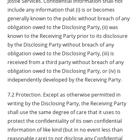
Jostle Services. Confidential Information shall not
include any information that (i) is or becomes
generally known to the public without breach of any
obligation owed to the Disclosing Party, (ii) was
known to the Receiving Party prior to its disclosure
by the Disclosing Party without breach of any
obligation owed to the Disclosing Party, (iii) is
received from a third party without breach of any
obligation owed to the Disclosing Party, or (iv) is
independently developed by the Receiving Party.
7.2 Protection. Except as otherwise permitted in
writing by the Disclosing Party, the Receiving Party
shall use the same degree of care that it uses to
protect the confidentiality of its own confidential
information of like kind (but in no event less than
reasonable care) to not disclose any Confidential