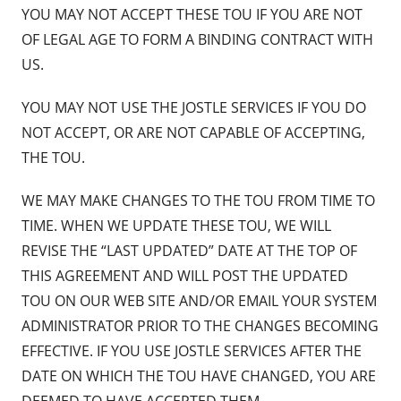
YOU MAY NOT ACCEPT THESE TOU IF YOU ARE NOT
OF LEGAL AGE TO FORM A BINDING CONTRACT WITH
US.
YOU MAY NOT USE THE JOSTLE SERVICES IF YOU DO
NOT ACCEPT, OR ARE NOT CAPABLE OF ACCEPTING,
THE TOU.
WE MAY MAKE CHANGES TO THE TOU FROM TIME TO
TIME. WHEN WE UPDATE THESE TOU, WE WILL
REVISE THE “LAST UPDATED” DATE AT THE TOP OF
THIS AGREEMENT AND WILL POST THE UPDATED
TOU ON OUR WEB SITE AND/OR EMAIL YOUR SYSTEM
ADMINISTRATOR PRIOR TO THE CHANGES BECOMING
EFFECTIVE. IF YOU USE JOSTLE SERVICES AFTER THE
DATE ON WHICH THE TOU HAVE CHANGED, YOU ARE