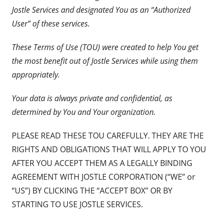
Jostle Services and designated You as an “Authorized
User” of these services.
These Terms of Use (TOU) were created to help You get
the most benefit out of Jostle Services while using them
appropriately.
Your data is always private and confidential, as
determined by You and Your organization.
PLEASE READ THESE TOU CAREFULLY. THEY ARE THE
RIGHTS AND OBLIGATIONS THAT WILL APPLY TO YOU
AFTER YOU ACCEPT THEM AS A LEGALLY BINDING
AGREEMENT WITH JOSTLE CORPORATION (“WE” or
“US”) BY CLICKING THE “ACCEPT BOX” OR BY
STARTING TO USE JOSTLE SERVICES.