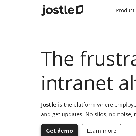
Product
The frustr
intranet a
Jostle
is the platform where employe
and get updates. No silos, no noise,
Get demo
Learn more