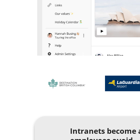
Intranets become 