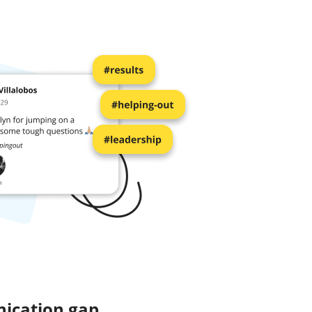
ication gap