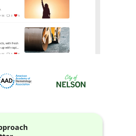
approach