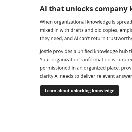
AI that unlocks company
When organizational knowledge is spread
mixed in with drafts and old copies, empl
they need, and AI can’t return trustworth
Jostle provides a unified knowledge hub t
Your organization’s information is curate
permissioned in an organized place, prov
clarity AI needs to deliver relevant answe
Learn about unlocking knowledge