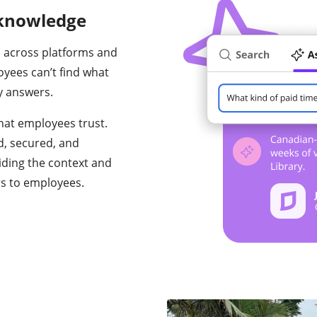
 knowledge
 across platforms and
oyees can’t find what
y answers.
hat employees trust.
d, secured, and
iding the context and
rs to employees.