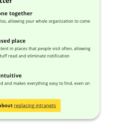
tter
one together
ilos, allowing your whole organization to come
used place
tent in places that people visit often, allowing
stuff read and eliminate notification
ntuitive
zed and makes everything easy to find, even on
about
replacing intranets