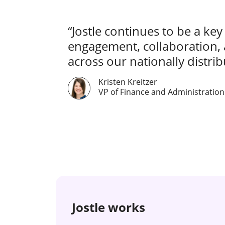
“Jostle continues to be a key
engagement, collaboration,
across our nationally distribu
Kristen Kreitzer
VP of Finance and Administration
Jostle works