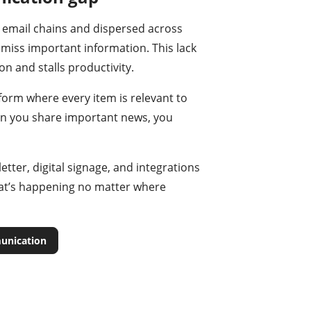
 email chains and dispersed across
 miss important information. This lack
n and stalls productivity.
tform where every item is relevant to
en you share important news, you
tter, digital signage, and integrations
t’s happening no matter where
unication