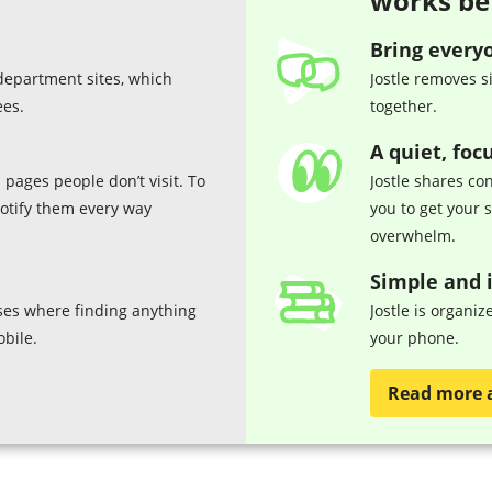
works be
Bring every
department sites, which
Jostle removes s
ees.
together.
A quiet, foc
 pages people don’t visit. To
Jostle shares con
notify them every way
you to get your 
overwhelm.
Simple and i
es where finding anything
Jostle is organi
obile.
your phone.
Read more 