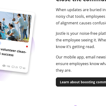
When updates are buried in
noisy chat tools, employees
of alignment causes confusio
Jostle is your noise-free pla
the employee seeing it. Wh
know it’s getting read.
Our mobile app, email newsle
ensure employees know wha
they are.
Learn about boosting comm