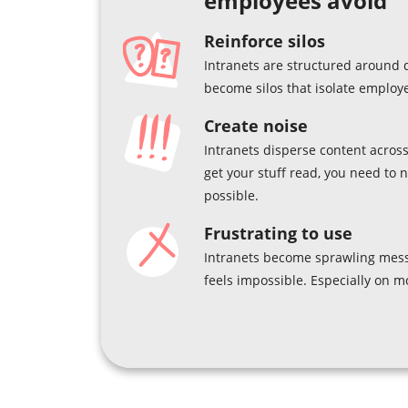
employees avoid
Reinforce silos
Intranets are structured around 
become silos that isolate employ
Create noise
Intranets disperse content across
get your stuff read, you need to 
possible.
Frustrating to use
Intranets become sprawling mess
feels impossible. Especially on m