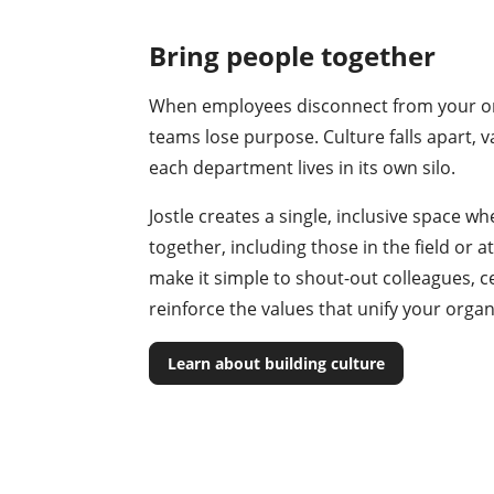
Bring people together
When employees disconnect from your or
teams lose purpose. Culture falls apart, 
each department lives in its own silo.
Jostle creates a single, inclusive space 
together, including those in the field or
make it simple to shout-out colleagues, c
reinforce the values that unify your organ
Learn about building culture