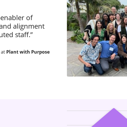
 enabler of
 and alignment
ted staff.”
 at
Plant with Purpose