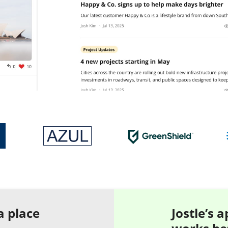
a place
Jostle’s 