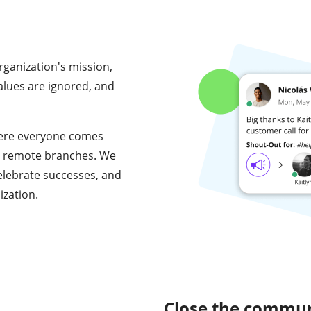
ganization's mission,
values are ignored, and
where everyone comes
 at remote branches. We
elebrate successes, and
ization.
Close the commun