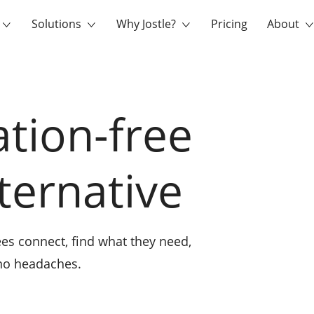
Solutions
Why Jostle?
Pricing
About
ation-free
lternative
es connect, find what they need,
 no headaches.