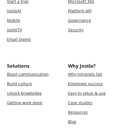
Start a trial
Microsoft 365
JostleAI
Platform API
Mobile
Governance
JostleTV
Security
Email Digest
Solutions
Why Jostle?
Boost communication
Why intranets fail
Build culture
Employee success
Unlock knowledge
Easy to setup & use
Getting work done
Case studies
Resources
Blog