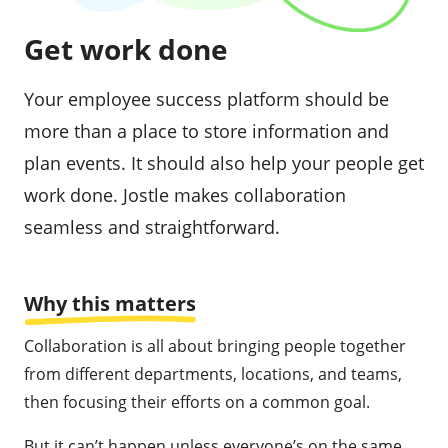
Get work done
Your employee success platform should be
more than a place to store information and
plan events. It should also help your people get
work done. Jostle makes collaboration
seamless and straightforward.
Why this matters
Collaboration is all about bringing people together
from different departments, locations, and teams,
then focusing their efforts on a common goal.
But it can’t happen unless everyone’s on the same