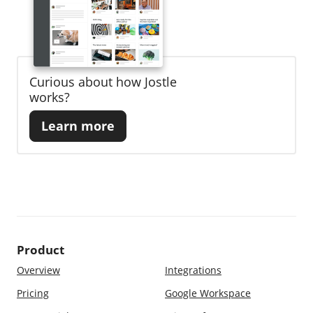
Curious about how Jostle
works?
Learn more
Product
Overview
Integrations
Pricing
Google Workspace