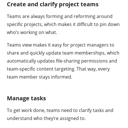
Create and clarify project teams
Teams are always forming and reforming around
specific projects, which makes it difficult to pin down
who’s working on what.
Teams view makes it easy for project managers to
share and quickly update team memberships, which
automatically updates file-sharing permissions and
team-specific content targeting. That way, every
team member stays informed.
Manage tasks
To get work done, teams need to clarify tasks and
understand who they’re assigned to.