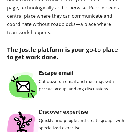
page, technologically and otherwise. People need a
central place where they can communicate and
coordinate without roadblocks—a place where
teamwork happens.
The Jostle platform is your go-to place
to get work done.
Escape email
Cut down on email and meetings with
private, group, and org discussions.
Discover expertise
Quickly find people and create groups with
specialized expertise.