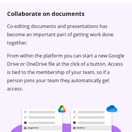
Collaborate on documents
Co-editing documents and presentations has
become an important part of getting work done
together.
From within the platform you can start a new Google
Drive or OneDrive file at the click of a button. Access
is tied to the membership of your team, so if a
person joins your team they automatically get
access.