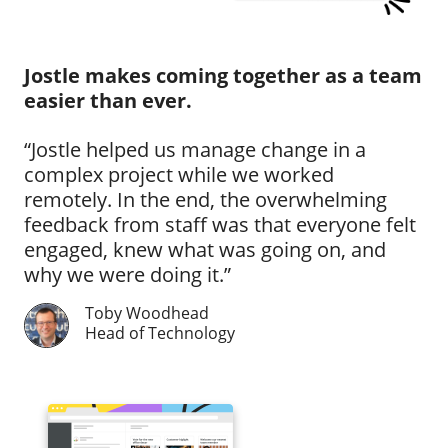
Jostle makes coming together as a team
easier than ever.
“Jostle helped us manage change in a
complex project while we worked
remotely. In the end, the overwhelming
feedback from staff was that everyone felt
engaged, knew what was going on, and
why we were doing it.”
Toby Woodhead
Head of Technology