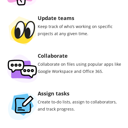
Update teams
Keep track of who’s working on specific
projects at any given time.
Collaborate
Collaborate on files using popular apps like
Google Workspace and Office 365.
Assign tasks
Create to-do lists, assign to collaborators,
and track progress.