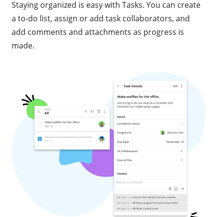
Staying organized is easy with Tasks. You can create
a to-do list, assign or add task collaborators, and
add comments and attachments as progress is
made.