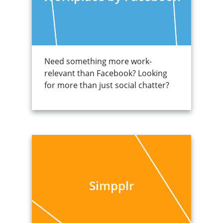
Need something more work-
relevant than Facebook? Looking
for more than just social chatter?
Simpplr