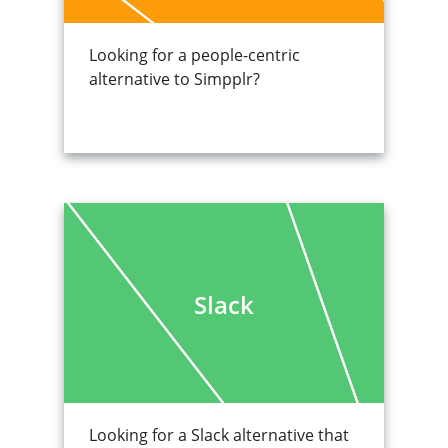
Looking for a people-centric
alternative to Simpplr?
Slack
Looking for a Slack alternative that