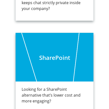
keeps chat strictly private inside
your company?
SharePoint
Looking for a SharePoint
alternative that’s lower cost and
more engaging?