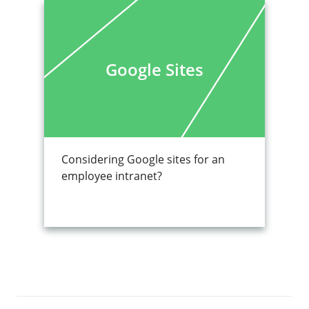
Google Sites
Considering Google sites for an
employee intranet?