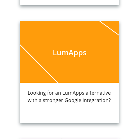
LumApps
Looking for an LumApps alternative
with a stronger Google integration?