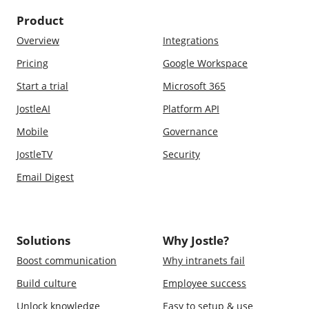
Product
Overview
Integrations
Pricing
Google Workspace
Start a trial
Microsoft 365
JostleAI
Platform API
Mobile
Governance
JostleTV
Security
Email Digest
Solutions
Why Jostle?
Boost communication
Why intranets fail
Build culture
Employee success
Unlock knowledge
Easy to setup & use