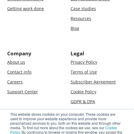
Getting work done
Case studies
Resources
Blog
Company
Legal
About us
Privacy Policy
Contact info
Terms of Use
Careers
Subscriber Agreement
Support Center
Cookie Policy
GDPR & DPA
This website stores cookies on your computer. These cookies are
used to improve your website experience and provide more
© 2009–2026 Jostle Corporation. All rights reserved. Jostle is a
personalized services to you, both on this website and through other
registered trademark of Jostle Corporation. The software and
media. To find out more about the cookies we use, see our
Cookie
Policy.
By continuing to browse or closing this window, you accept the
technologies used in association with the Jostle service are covered by