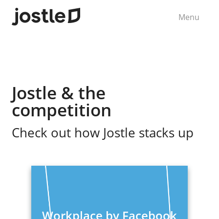
Menu
Jostle & the
competition
Check out how Jostle stacks up
Workplace by Facebook