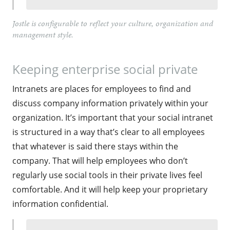
Jostle is configurable to reflect your culture, organization and
management style.
Keeping enterprise social private
Intranets are places for employees to find and
discuss company information privately within your
organization. It’s important that your social intranet
is structured in a way that’s clear to all employees
that whatever is said there stays within the
company. That will help employees who don’t
regularly use social tools in their private lives feel
comfortable. And it will help keep your proprietary
information confidential.