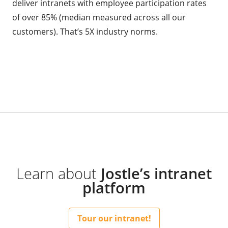
deliver intranets with employee participation rates
of over 85% (median measured across all our
customers). That’s 5X industry norms.
Learn about
Jostle’s intranet
platform
Tour our intranet!