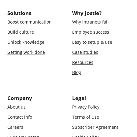
Solutions
Why Jostle?
Boost communication
Why intranets fail
Build culture
Employee success
Unlock knowledge
Easy to setup & use
Getting work done
Case studies
Resources
Blog
Company
Legal
About us
Privacy Policy
Contact info
Terms of Use
Careers
Subscriber Agreement