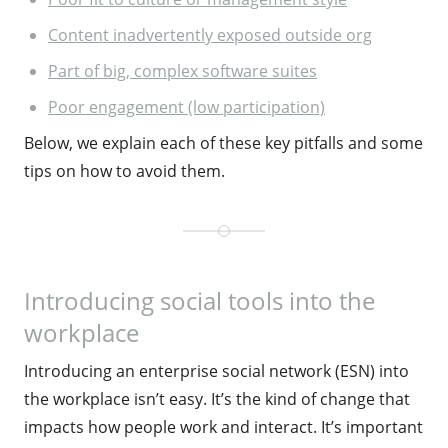
Content inadvertently exposed outside org
Part of big, complex software suites
Poor engagement (low participation)
Below, we explain each of these key pitfalls and some
tips on how to avoid them.
Introducing social tools into the
workplace
Introducing an enterprise social network (ESN) into
the workplace isn’t easy. It’s the kind of change that
impacts how people work and interact. It’s important