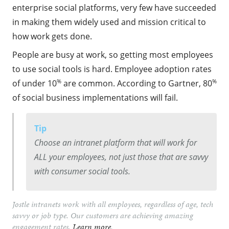
enterprise social platforms, very few have succeeded
in making them widely used and mission critical to
how work gets done.
People are busy at work, so getting most employees
to use social tools is hard. Employee adoption rates
%
%
of under 10
are common. According to Gartner, 80
of social business implementations will fail.
Tip
Choose an intranet platform that will work for
ALL your employees, not just those that are savvy
with consumer social tools.
Jostle intranets work with all employees, regardless of age, tech
savvy or job type. Our customers are achieving amazing
engagement rates.
Learn more
.