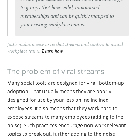
to groups that have valid, maintained
memberships and can be quickly mapped to
your existing workplace teams.
Jostle makes it easy to tie chat streams and content to actual
workplace teams.
Learn how
.
The problem of viral streams
Many social tools are designed for viral, bottom-up
adoption. That usually means they are poorly
designed for use by your less online inclined
employees. It also means that they work hard to
expose streams to many employees (adding to the
noise). Such practices encourage non-work relevant
topics to break out, further adding to the noise