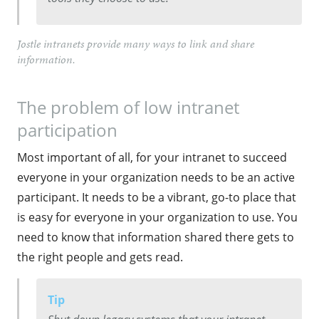
Jostle intranets provide many ways to link and share
information.
The problem of low intranet
participation
Most important of all, for your intranet to succeed
everyone in your organization needs to be an active
participant. It needs to be a vibrant, go-to place that
is easy for everyone in your organization to use. You
need to know that information shared there gets to
the right people and gets read.
Tip