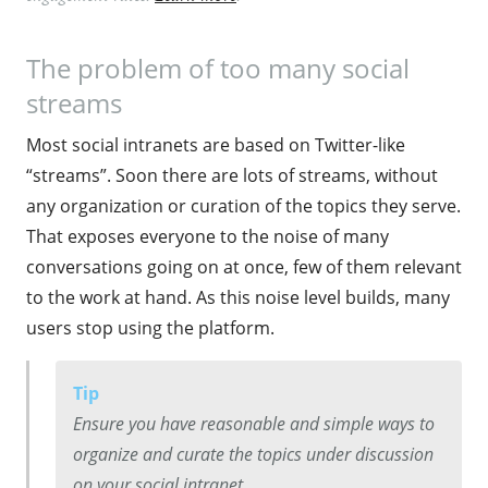
The problem of too many social
streams
Most social intranets are based on Twitter-like
“streams”. Soon there are lots of streams, without
any organization or curation of the topics they serve.
That exposes everyone to the noise of many
conversations going on at once, few of them relevant
to the work at hand. As this noise level builds, many
users stop using the platform.
Tip
Ensure you have reasonable and simple ways to
organize and curate the topics under discussion
on your social intranet.