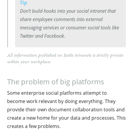
Tip
Don’t build hooks into your social intranet that
share employee comments into external
messaging services or consumer social tools like
Twitter and Facebook.
All information published on Jostle intranets is strictly private
within your workplace.
The problem of big platforms
Some enterprise social platforms attempt to
become work relevant by doing everything. They
provide their own document collaboration tools and
create a new home for your data and processes. This
creates a few problems.