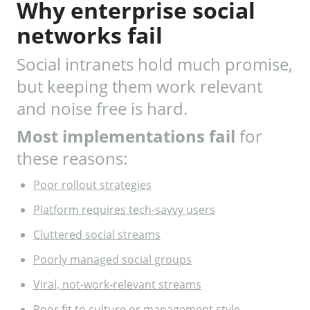
Why enterprise social
networks fail
Social intranets hold much promise,
but keeping them work relevant
and noise free is hard.
Most implementations fail
for
these reasons:
Poor rollout strategies
Platform requires tech-savvy users
Cluttered social streams
Poorly managed social groups
Viral, not-work-relevant streams
Poor fit to culture or management style