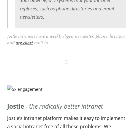
Shut down legacy systems that your intranet
replaces, such as phone directories and email
newsletters.
Jostle intranets have a weekly digest newsletter, phone directory
and
org chart
built in.
Jostle
-
the radically better intranet
Jostle’s intranet platform makes it easy to implement
a social intranet free of all these problems. We