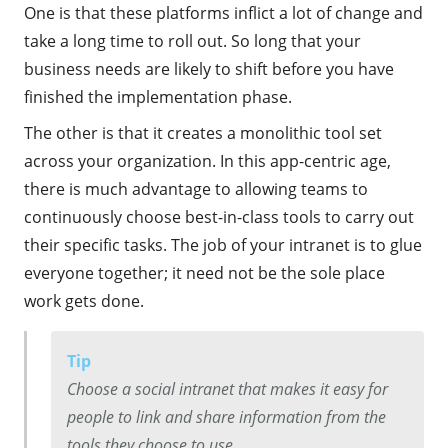
One is that these platforms inflict a lot of change and
take a long time to roll out. So long that your
business needs are likely to shift before you have
finished the implementation phase.
The other is that it creates a monolithic tool set
across your organization. In this app-centric age,
there is much advantage to allowing teams to
continuously choose best-in-class tools to carry out
their specific tasks. The job of your intranet is to glue
everyone together; it need not be the sole place
work gets done.
Tip
Choose a social intranet that makes it easy for
people to link and share information from the
tools they choose to use.