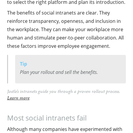
to select the right platform and plan its introduction.
The benefits of social intranets are clear. They
reinforce transparency, openness, and inclusion in
the workplace. They can make your workplace more
human and stimulate peer-to-peer collaboration. All
these factors improve employee engagement.
Tip
Plan your rollout and sell the benefits.
Jostle’s️ intranets guide you through a proven rollout process.
Learn more
.
Most social intranets fail
Although many companies have experimented with