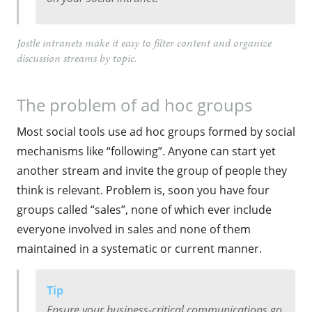
Jostle intranets make it easy to filter content and organize
discussion streams by topic.
The problem of ad hoc groups
Most social tools use ad hoc groups formed by social
mechanisms like “following”. Anyone can start yet
another stream and invite the group of people they
think is relevant. Problem is, soon you have four
groups called “sales”, none of which ever include
everyone involved in sales and none of them
maintained in a systematic or current manner.
Tip
Ensure your business-critical communications go