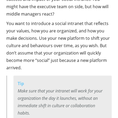
might have the executive team on side, but how will
middle managers react?
You want to introduce a social intranet that reflects
your values, how you are organized, and how you
make decisions. Use your new platform to shift your
culture and behaviours over time, as you wish. But
don’t assume that your organization will quickly
become more “social” just because a new platform
arrived.
Tip
Make sure that your intranet will work for your
organization the day it launches, without an
immediate shift in culture or collaboration
habits.