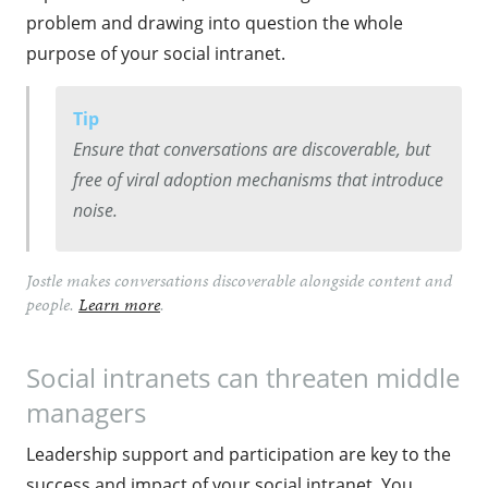
problem and drawing into question the whole
purpose of your social intranet.
Tip
Ensure that conversations are discoverable, but
free of viral adoption mechanisms that introduce
noise.
Jostle makes conversations discoverable alongside content and
people.
Learn more
.
Social intranets can threaten middle
managers
Leadership support and participation are key to the
success and impact of your social intranet. You