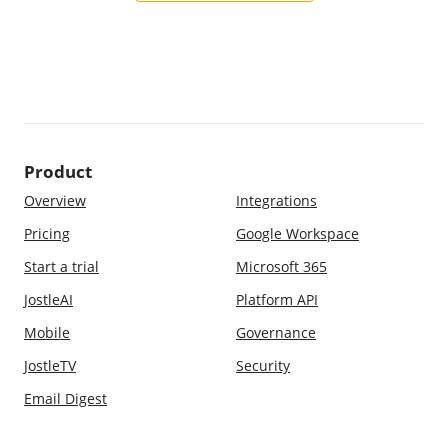
Product
Overview
Integrations
Pricing
Google Workspace
Start a trial
Microsoft 365
JostleAI
Platform API
Mobile
Governance
JostleTV
Security
Email Digest